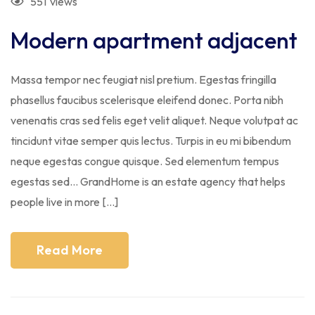
551
views
Modern apartment adjacent
Massa tempor nec feugiat nisl pretium. Egestas fringilla
phasellus faucibus scelerisque eleifend donec. Porta nibh
venenatis cras sed felis eget velit aliquet. Neque volutpat ac
tincidunt vitae semper quis lectus. Turpis in eu mi bibendum
neque egestas congue quisque. Sed elementum tempus
egestas sed… GrandHome is an estate agency that helps
people live in more […]
Read More