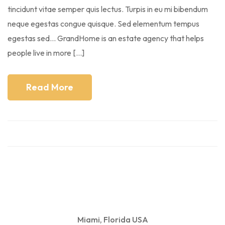
tincidunt vitae semper quis lectus. Turpis in eu mi bibendum
neque egestas congue quisque. Sed elementum tempus
egestas sed… GrandHome is an estate agency that helps
people live in more […]
Read More
Miami, Florida USA