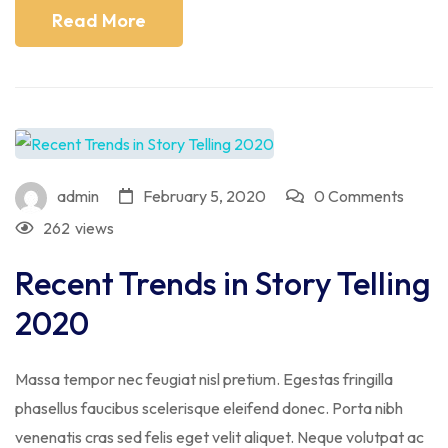
Read More
admin
February 5, 2020
0 Comments
262
views
Recent Trends in Story Telling
2020
Massa tempor nec feugiat nisl pretium. Egestas fringilla
phasellus faucibus scelerisque eleifend donec. Porta nibh
venenatis cras sed felis eget velit aliquet. Neque volutpat ac