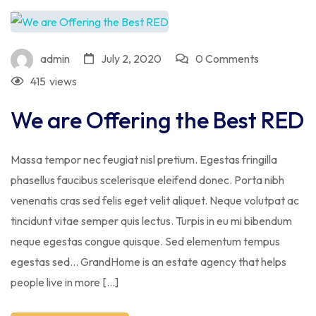
admin
July 2, 2020
0 Comments
415
views
We are Offering the Best RED
Massa tempor nec feugiat nisl pretium. Egestas fringilla
phasellus faucibus scelerisque eleifend donec. Porta nibh
venenatis cras sed felis eget velit aliquet. Neque volutpat ac
tincidunt vitae semper quis lectus. Turpis in eu mi bibendum
neque egestas congue quisque. Sed elementum tempus
egestas sed… GrandHome is an estate agency that helps
people live in more […]