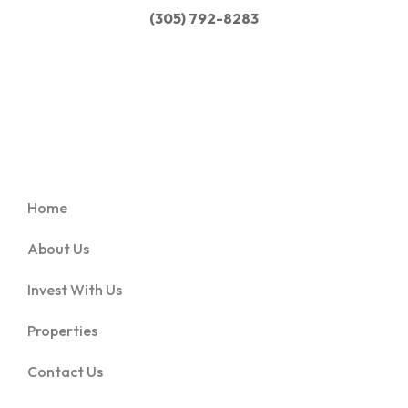
(305) 792-8283
Home
About Us
Invest With Us
Properties
Contact Us