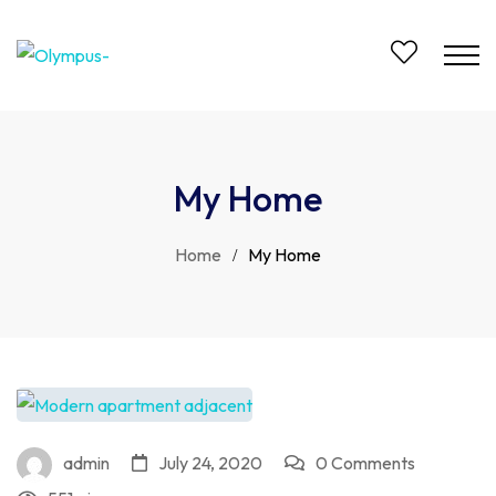
My Home
Home
My Home
admin
July 24, 2020
0 Comments